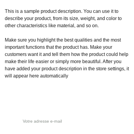
This is a sample product description. You can use it to
describe your product, from its size, weight, and color to
other characteristics like material, and so on.
Make sure you highlight the best qualities and the most
important functions that the product has. Make your
customers want it and tell them how the product could help
make their life easier or simply more beautiful. After you
have added your product description in the store settings, it
will appear here automatically
Adresse e-mail