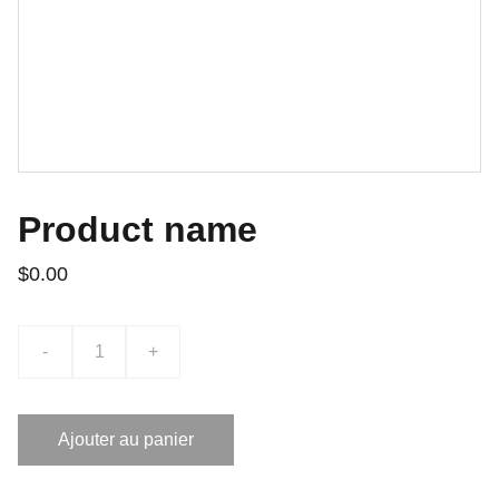
Product name
$0.00
-
+
Ajouter au panier