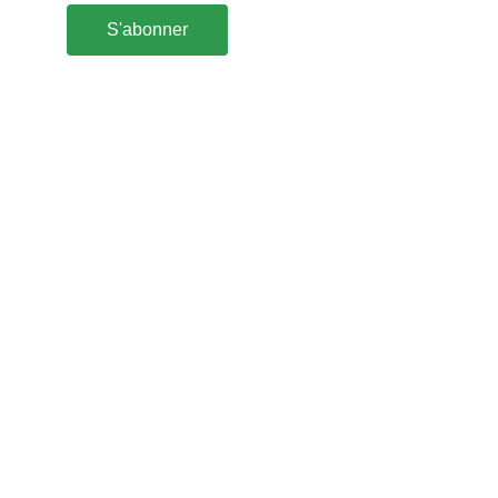
S'abonner
Abonnez-vous à la newsletter
Cap' Hélix 
2 Bréharadec
29770 GOULIEN
France
cap.helix@orange.fr
(+33) 02 98 70 25 83